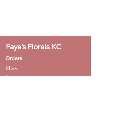
Faye's Florals KC
Orders
Shop
Sale
Customer Care
Stockists
CUSTOMER SUPPORT
(816)769-1062