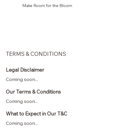
Make Room for the Bloom
Faye
's Florals
KC
TERMS & CONDITIONS
Legal Disclaimer
Coming soon...
Our Terms & Conditions
Coming soon...
What to Expect in Our T&C
Coming soon...